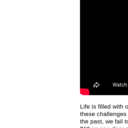
Life is filled wi
these challenges 
the past, we fail 