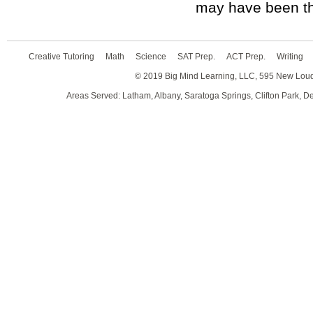
may have been th
Creative Tutoring
Math
Science
SAT Prep.
ACT Prep.
Writing
© 2019 Big Mind Learning, LLC, 595 New Lou
Areas Served: Latham, Albany, Saratoga Springs, Clifton Park, D