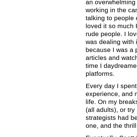
an overwhelming b
working in the ca
talking to people 
loved it so much I
rude people. I love
was dealing with 
because I was a p
articles and wat
time I daydreamed
platforms.
Every day I spent
experience, and m
life. On my breaks
(all adults), or t
strategists had b
one, and the thril