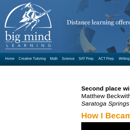
Home
Creative Tutoring
Math
Science
SAT Prep.
ACT Prep.
Writing
Second place wi
Matthew Beckwit
Saratoga Springs
How I Became