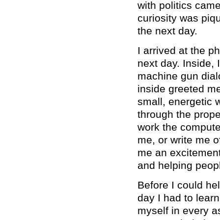
with politics ca
curiosity was piqu
the next day.
I arrived at the 
next day. Inside,
machine gun dial
inside greeted me 
small, energeti
through the prope
work the compute
me, or write me o
me an excitement 
and helping peopl
Before I could he
day I had to lear
myself in every as