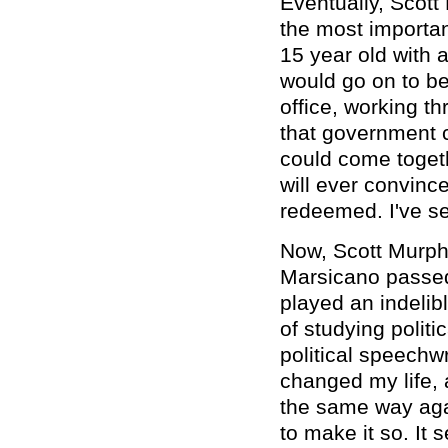
Eventually, Scott
the most important
15 year old with a
would go on to be
office, working t
that government c
could come togeth
will ever convinc
redeemed. I've see
Now, Scott Murph
Marsicano passed 
played an indelib
of studying politi
political speechw
changed my life, 
the same way aga
to make it so. It