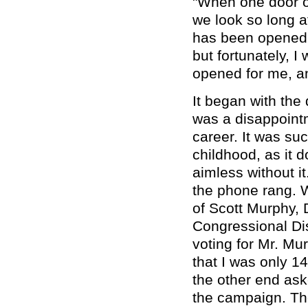
"When one door o
we look so long a
has been opened f
but fortunately, I
opened for me, and
It began with the
was a disappoint
career. It was su
childhood, as it 
aimless without i
the phone rang. W
of Scott Murphy, 
Congressional Dis
voting for Mr. Mu
that I was only 1
the other end ask
the campaign. Th